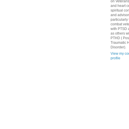
on Veteran
and heart c
spiritual co
and advisor
particularly
combat vet
with PTSD a
as others w
PTHD ( Pos
Traumatic H
Disorder).
View my co
profile