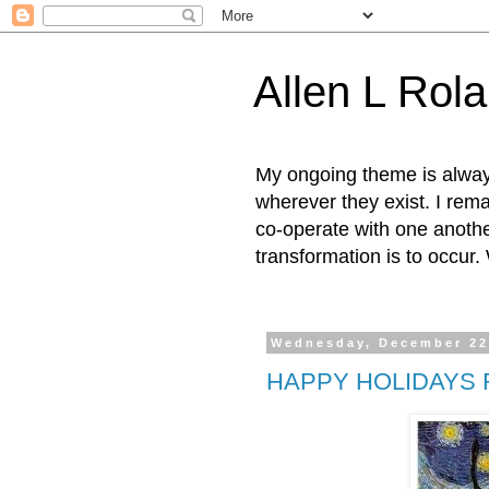
Allen L Rol
My ongoing theme is always 
wherever they exist. I rema
co-operate with one anothe
transformation is to occur
Wednesday, December 22
HAPPY HOLIDAYS 