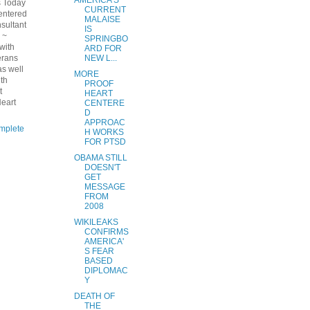
AMERICA'S
s Today
CURRENT
entered
MALAISE
nsultant
IS
 ~
SPRINGBO
 with
ARD FOR
erans
NEW L...
s well
MORE
ith
PROOF
t
HEART
eart
CENTERE
D
APPROAC
mplete
H WORKS
FOR PTSD
OBAMA STILL
DOESN'T
GET
MESSAGE
FROM
2008
WIKILEAKS
CONFIRMS
AMERICA'
S FEAR
BASED
DIPLOMAC
Y
DEATH OF
THE