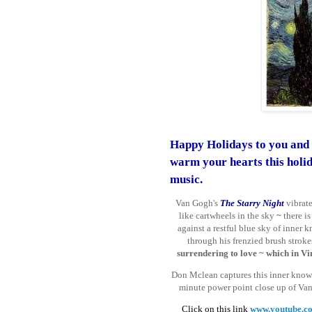
Happy Holidays to you and 
warm your hearts
this holi
music.
Van Gogh's
The Starry Night
vibrat
like cartwheels in the sky
~
there is
against a restful blue sky of inne
through his frenzied brush stroke
surrendering to love
~ which in Vin
Don Mclean captures this inner knowi
minute power point close up of Va
Click on this link
www.youtube.