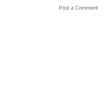
Post a Comment