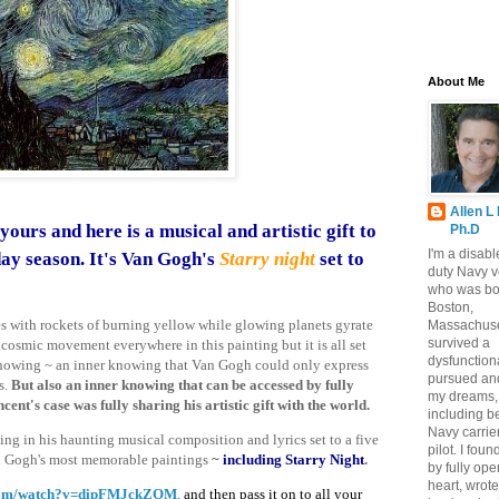
About Me
Allen L
yours and here is a
musical
and artistic gift to
Ph.D
I'm a disabl
day season.
It's Van Gogh's
Starry night
set to
duty Navy v
who was bo
Boston,
es with rockets of burning yellow while glowing planets gyrate
Massachuse
survived a
 cosmic movement everywhere in this painting but it is all set
dysfunctiona
r knowing ~ an inner knowing that Van Gogh could only express
pursued and
s.
But also an inner knowing that can be accessed by fully
my dreams,
cent's case was fully sharing his artistic gift with the world.
including b
Navy carrier
ng in his haunting musical composition and lyrics set to a five
pilot. I fou
n Gogh's most memorable paintings
~
including Starry Night
.
by fully op
heart, wrote
com/watch?v=dipFMJckZOM
,
and then pass it on to all your