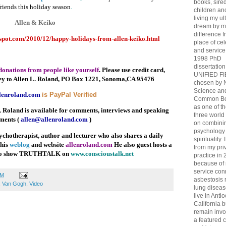
books, sired
friends this holiday season
.
children and 
living my ul
Allen & Keiko
dream by m
difference 
gspot.com/2010/12/happy-holidays-from-allen-keiko.html
place of ce
and service
1998 PhD
dissertation
donations from people like yourself
. Please use credit card,
UNIFIED F
ey to Allen L. Roland, PO Box 1221, Sonoma,CA 95476
chosen by 
Science an
lenroland.com
is PayPal Verified
Common Bo
as one of th
 Roland is available for comments, interviews and speaking
three world 
ments (
allen@allenroland.com
)
on combini
psychology
ychotherapist, author and lecturer who also shares a daily
spirituality. 
 his
weblog
and website
allenroland.com
He also guest hosts a
from my pri
dio show TRUTHTALK on
www.conscioustalk.net
practice in 
because of
service co
PM
asbestosis 
,
Van Gogh
,
Video
lung diseas
live in Antio
California bu
remain invo
a featured 