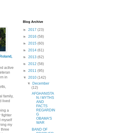
Blog Archive
►
2017
(23)
►
2016
(58)
►
2015
(60)
►
2014
(61)
 Roland,
►
2013
(62)
►
2012
(58)
ed active
►
2011
(95)
eteran
rn in
▼
2010
(142)
▼
December
tts,
(12)
AFGHANISTA
l family,
N / MYTHS
 lived
AND
FACTS
REGARDIN
eing a
G
 fighter
OBAMA'S
nd myself
WAR
ening my
 three
BAND OF