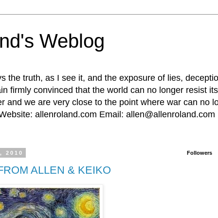
and's Weblog
the truth, as I see it, and the exposure of lies, decept
in firmly convinced that the world can no longer resist it
r and we are very close to the point where war can no lon
. Website: allenroland.com Email: allen@allenroland.com
, 2010
Followers
FROM ALLEN & KEIKO