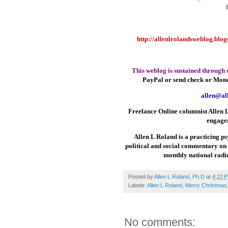
http://allenlrolandsweblog.blo
This weblog is sustained through 
PayPal or send check or Mon
allen@al
Freelance Online columnist Allen L
engage
Allen L Roland is a practicing ps
political and social commentary on
monthly national ra
Posted by
Allen L Roland, Ph.D
at
4:22 
Labels:
Allen L Roland
,
Merry Christmas
No comments: