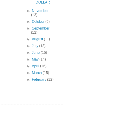
DOLLAR
►
November
(13)
►
October
(9)
►
September
(12)
►
August
(11)
►
July
(13)
►
June
(15)
►
May
(14)
►
April
(16)
►
March
(15)
►
February
(12)