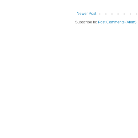
Newer Post
Subscribe to:
Post Comments (Atom)