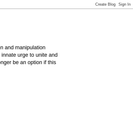
ion and manipulation
s innate urge to unite and
ger be an option if this