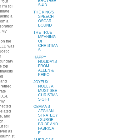
BROTHER
 four
S # 3
I'm still
timate
THE KING'S
aking a
SPEECH
OSCAR
from a
BOUND
lebration
. My
THE TRUE
MEANING
 on the
OF
CHRISTMA
IELD was
S
Noetic
d
HAPPY
undary
HOLIDAYS
FROM
e top
ALLEN &
finalists
KEIKO
ng
 and
JOYEUX
I retired
NOEL / A
MUST SEE
vate
CHRISTMA
2014,
S GIFT
 my
nnected
OBAMA’S
AFGHAN
related
STRATEGY
e, and
/ SURGE,
ch,
BRIBE AND
t still
FABRICAT
lved as
E
columnist