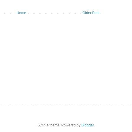
Home
Older Post
Simple theme. Powered by
Blogger
.