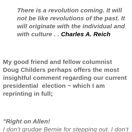
There is a revolution coming. It will
not be like revolutions of the past. It
will originate with the individual and
with culture . .
Charles A. Reich
My good friend and fellow columnist
Doug Childers perhaps offers the most
insightful comment regarding
our current
presidential election ~ which I am
reprinting in full
;
"Right on Allen!
I don’t grudge Bernie for stepping out. I don’t