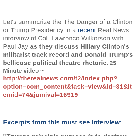
Let's summarize the
The Danger of a Clinton
or Trump Presidency in a
recent
Real News
interview
of Col. Lawrence Wilkerson with
Paul Jay
as they discuss Hillary Clinton's
militarist track record and Donald Trump's
bellicose political theatre rhetoric
. 25
Minute video ~
http://therealnews.com/t2/index.php?
option=com_content&task=view&id=31&It
emid=74&jumival=16919
Excerpts from this must see interview;