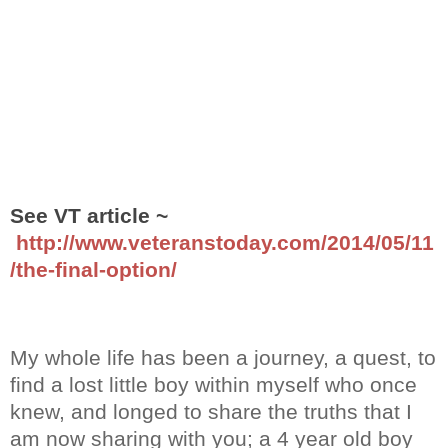
See VT article ~
http://www.veteranstoday.com/2014/05/11
/the-final-option/
My whole life has been a journey, a quest, to
find a lost little boy within myself who once
knew, and longed to share the truths that I
am now sharing with you; a 4 year old boy