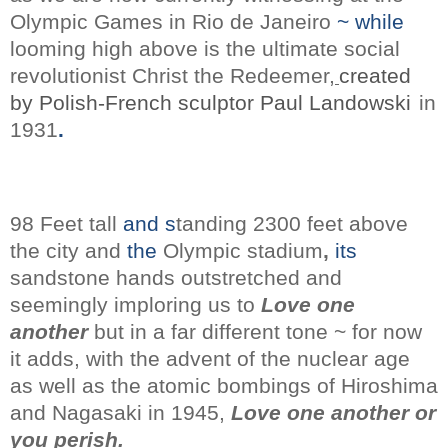
Olympic Games in Rio de Janeiro
~ while
looming high above is the ultimate social
revolutionist Christ the Redeemer,
created
by Polish-French sculptor Paul Landowski
in
1931
.
98 Feet tall
and s
tanding 2300 feet above
the city
and
the
Olympic stadium
,
its
sandstone
hands outstretched and
seemingly
imploring us to
Love one
another
but in a far different tone ~ for now
it adds, with the advent of the
nuclear age
as well as the atomic bombings of Hiroshima
and Nagasaki
in 1945,
Love one another or
you perish.