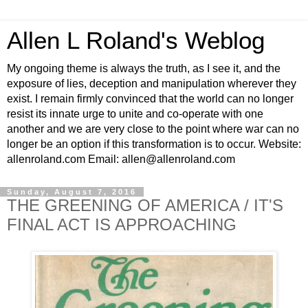
Allen L Roland's Weblog
My ongoing theme is always the truth, as I see it, and the
exposure of lies, deception and manipulation wherever they
exist. I remain firmly convinced that the world can no longer
resist its innate urge to unite and co-operate with one
another and we are very close to the point where war can no
longer be an option if this transformation is to occur. Website:
allenroland.com Email: allen@allenroland.com
Sunday, August 7, 2016
THE GREENING OF AMERICA / IT'S
FINAL ACT IS APPROACHING