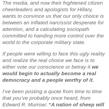
The media, and now their frightened citizen
cheerleaders and apologists for Hillary,
wants to convince us that our only choice is
between an inflated narcissist desperate for
attention, and a calculating sociopath
committed to handing more control over the
world to the
corporate military state.
If people were willing to face this ugly reality
and realize the real choice we face is to
either vote our conscience or betray it
we
would begin to actually become a real
democracy and a people worthy of it.
I’ve been posting a quote from time to time
that you’ve probably once heard,
from
Edward R. Murrow
: “A nation of sheep will