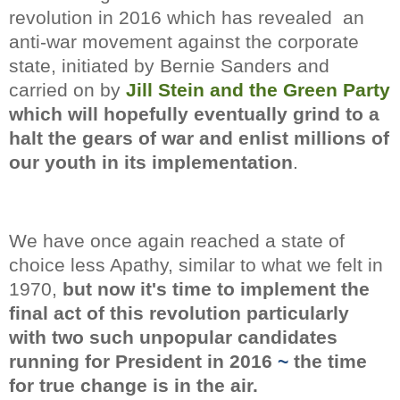
revolution in 2016 which has
revealed an
anti-war movement against the corporate
state, initiated by Bernie Sanders and
carried on by
Jill Stein and the Green Party
which will hopefully
eventually grind to a
halt the gears of war and enlist millions of
our youth in its implementation
.
We have once again reached a state of
choice less Apathy, similar to what we felt in
1970,
but now it's time to implement the
final act of this revolution particularly
with two such unpopular candidates
running for President in 2016
~
the time
for true change is in the air.