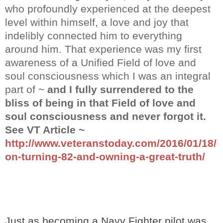
who profoundly experienced at the deepest
level within himself, a love and joy that
indelibly connected him to everything
around him. That experience was my first
awareness of a Unified Field of love and
soul consciousness which I was an integral
part of ~
and I fully surrendered to the
bliss of being in that Field of love and
soul consciousness and never forgot it.
See VT Article ~
http://www.veteranstoday.com/2016/01/18/
on-turning-82-and-owning-a-great-truth/
Just as becoming a Navy Fighter pilot was