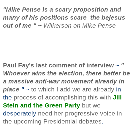
"Mike
Pense is a scary proposition and
many of his positions scare the bejesus
out of me " ~
Wilkerson on Mike Pense
Paul Fay's last comment
of interview
~
"
Whoever wins the election, there better be
a massive anti-war movement already in
place
"
~
to which I add we are already
in
the
process of accomplishing this with
Jill
Stein and the Green Party
but we
desperately
need her progressive voice in
the upcoming Presidential debates
.