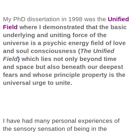
My PhD dissertation in 1998 was the
Unified
Field
where I demonstrated
that the basic
underlying and uniting force of the
universe is a psychic energy field of love
and soul consciousness (
The Unified
Field
)
which lies not only beyond time
and space but also beneath our deepest
fears and whose principle property is the
universal urge to unite.
I have had many personal experiences of
the sensory sensation of being in the