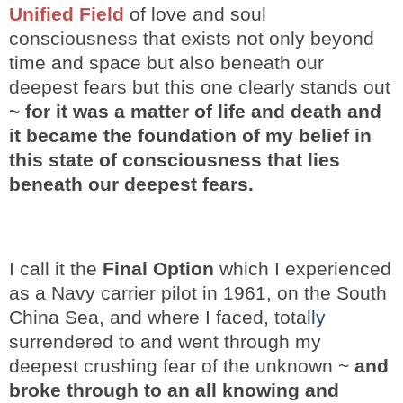
Unified Field
of love and soul
consciousness that exists not only beyond
time and space but also beneath our
deepest fears but this one clearly stands out
~ for it was a matter of life and death
and
it became the foundation of my belief in
this state of consciousness that lies
beneath our deepest fears.
I call it the
Final Option
which I experienced
as a Navy carrier pilot in 1961, on the South
China Sea, and where I faced, total
ly
surrendered to and went through my
deepest crushing fear of the unknown ~
and
broke through to an all knowing and