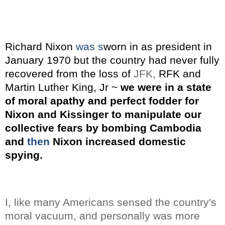
Richard Nixon
was s
worn in as president in
January 1970 but the country had never fully
recovered from the loss of
JFK,
RFK and
Martin Luther King, Jr ~
we were in a state
of moral apathy and perfect fodder for
Nixon and Kissinger to manipulate our
collective fears by bombing Cambodia
and
then
Nixon increased domestic
spying.
I, like many Americans sensed the country's
moral vacuum, and personally was more