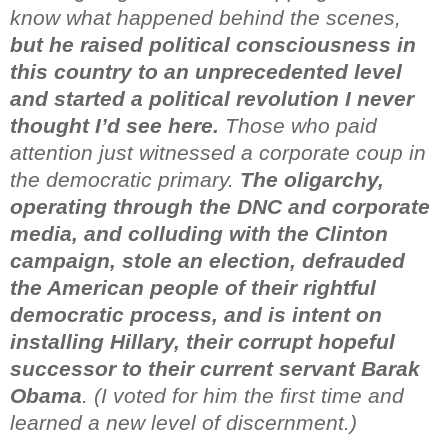
know
what happened behind the scenes,
but he raised political consciousness
in
this country to an unprecedented level
and started a political
revolution I never
thought I’d see here.
Those who paid
attention just witnessed a corporate coup in
the
democratic primary.
The oligarchy,
operating through the DNC
and corporate
media, and colluding with the Clinton
campaign,
stole an election, defrauded
the American people of their r
ightful
democratic process, and is intent on
installing Hillary, their
corrupt hopeful
successor to their current servant Barak
Obama
.
(I voted for him the first time and
learned a new level of
discernment.)