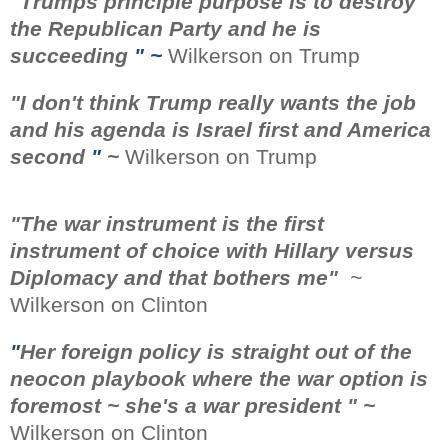
"
Trumps principle purpose is to destroy
the Republican Party and he is
succeeding
" ~
Wilkerson on Trump
"
I don't think Trump really wants the job
and his agenda is Israel first and America
second
"
~
Wilkerson on Trump
"The war instrument is the first
instrument of choice with Hillary versus
Diplomacy and that bothers me"
~
Wilkerson on Clinton
"
Her foreign policy is straight out of the
neocon playbook where the war option is
foremost ~ she's a war president " ~
Wilkerson on Clinton