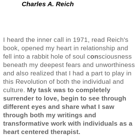
Charles A. Reich
I heard the inner call in 1971, read Reich's
book, opened my heart in relationship and
fell into a rabbit hole of soul c
on
sciousness
beneath my deepest fears and unworthiness
and also realized that I had a part to play in
this Revolution of both
the individual and
culture.
My task was to completely
surrender to love, begin to see through
different eyes and share what I saw
through both my writings and
transformative work
with individuals as a
heart centered therapist.