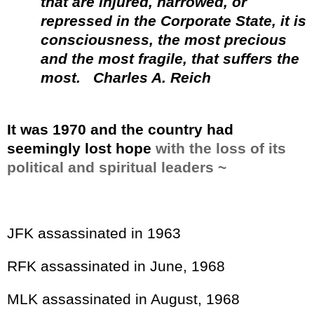
that are injured, narrowed, or
repressed in the Corporate State, it is
consciousness, the most precious
and the most fragile, that suffers the
most.
Charles A. Reich
It was 1970 and the country had
seemingly lost hope
with the loss of its
political and spiritual leaders ~
JFK assassinated in 1963
RFK assassinated in June, 1968
MLK assassinated in August, 1968