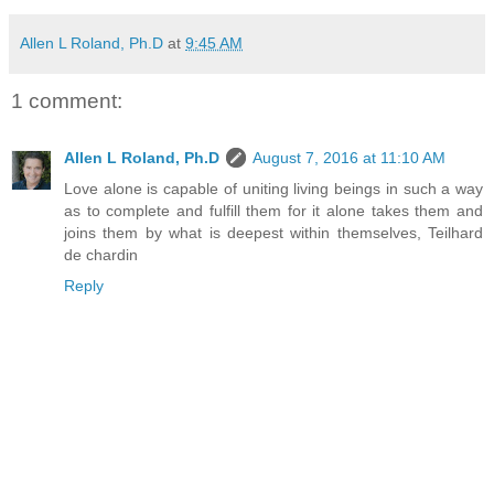
Allen L Roland, Ph.D
at
9:45 AM
1 comment:
Allen L Roland, Ph.D
August 7, 2016 at 11:10 AM
Love alone is capable of uniting living beings in such a way
as to complete and fulfill them for it alone takes them and
joins them by what is deepest within themselves, Teilhard
de chardin
Reply