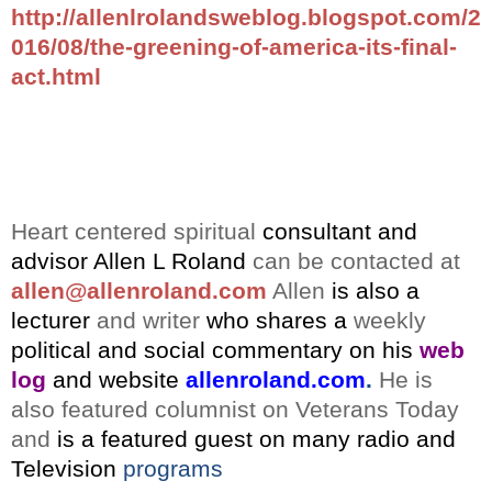
http://allenlrolandsweblog.blogspot.com/2
016/08/the-greening-of-america-its-final-
act.html
Heart centered spiritual
consultant and
advisor
Allen L Roland
can be contacted at
allen@allenroland.com
Allen
is also a
lecturer
and writer
who shares a
weekly
political and social commentary on his
web
log
and website
allenroland.com
.
He is
also featured columnist on Veterans Today
and
is a featured guest on many radio and
Television
programs