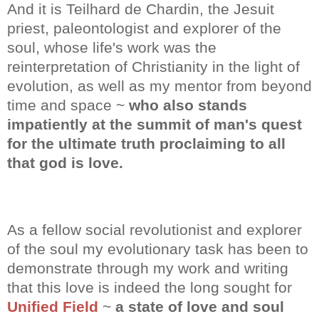
And it is Teilhard de Chardin, the Jesuit
priest, paleontologist and explorer of the
soul, whose life's work was the
reinterpretation of Christianity in the light of
evolution, as well as my mentor from beyond
time and space ~
who also stands
impatiently at the summit of man's quest
for the ultimate truth proclaiming to all
that god is love.
As a fellow social revolutionist and explorer
of the soul my evolutionary task has been to
demonstrate through my work and writing
that this love is indeed the long sought for
Unified Field
~
a state of love and soul