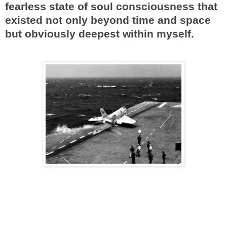
fearless state of soul consciousness that
existed not only beyond time and space
but obviously deepest within myself.