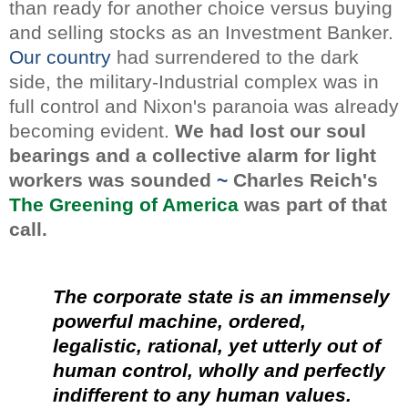
than ready for another choice versus buying
and selling stocks as an Investment Banker.
Our country
had surrendered to the dark
side, the military-Industrial complex was in
full control and Nixon's paranoia was already
becoming evident.
We had lost our soul
bearings and a collective alarm for light
workers was sounded
~
Charles Reich's
The Greening of America
was part of that
call.
The corporate state is an immensely
powerful machine, ordered,
legalistic, rational, yet utterly out of
human control, wholly and perfectly
indifferent to any human values.