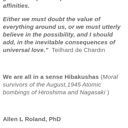
affinities.
Either we must doubt the value of
everything around us, or we must utterly
believe in the possibility, and I should
add, in the inevitable consequences of
universal love."
Teilhard de Chardin
We are all in a sense Hibakushas
(
Moral
survivors of the August,1945 Atomic
bombings of Hiroshima and Nagasaki
)
Allen L Roland, PhD