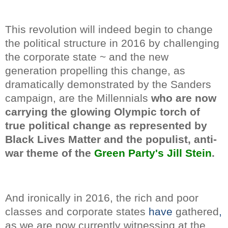
This revolution will indeed begin to change
the political structure in 2016 by challenging
the corporate state ~ and the new
generation propelling this change, as
dramatically demonstrated by the Sanders
campaign, are the Millennials
who are now
carrying the glowing Olympic torch of
true political change as represented by
Black Lives Matter and the populist, anti-
war theme of the
Green Party's Jill Stein
.
And ironically in 2016, the rich and poor
classes and corporate states
have
gathered
,
as we are now currently witnessing at the