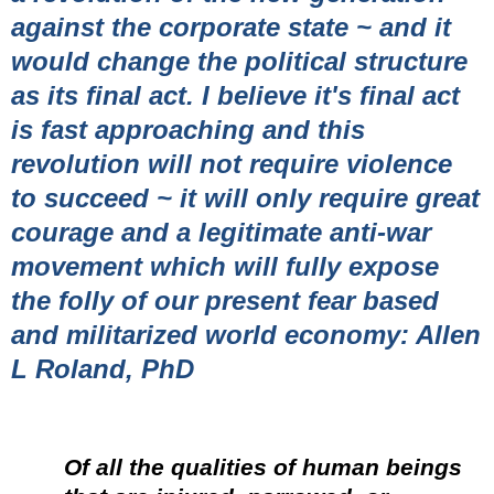
against the corporate state ~ and it
would change the political structure
as its final act. I believe it's final act
is fast approaching and this
revolution will not require violence
to succeed ~ it will only require great
courage and a legitimate anti-war
movement which will fully expose
the folly of our present fear based
and militarized world economy: Allen
L Roland, PhD
Of all the qualities of human beings