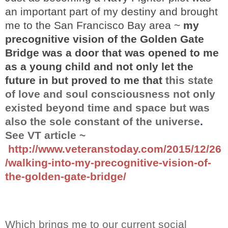
an important part of my destiny and brought
me to the San Francisco Bay area ~
my
precognitive vision of the Golden Gate
Bridge was a door that was opened to me
as a young child and not only let the
future in but proved to me that
this state
of love and soul consciousness not only
existed beyond time and space but was
also the sole constant of the universe
.
See VT article ~
http://www.veteranstoday.com/2015/12/26
/walking-into-my-precognitive-vision-of-
the-golden-gate-bridge/
Which brings me to our current
social