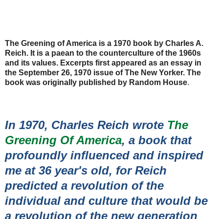
The Greening of America is a 1970 book by Charles A.
Reich. It is a paean to the counterculture of the 1960s
and its values. Excerpts first appeared as an essay in
the September 26, 1970 issue of The New Yorker. The
book was originally published by Random House
.
In 1970, Charles Reich wrote
The
Greening Of America
, a book that
profoundly influenced and inspired
me at 36 year's old, for Reich
predicted a revolution of the
individual and culture that would be
a revolution of the new generation