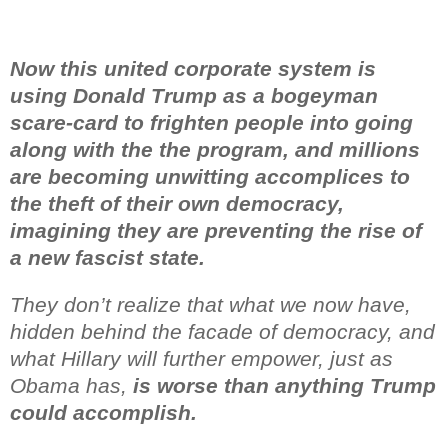
Now this united corporate system is
using Donald Trump as a bogeyman
scare-card to frighten people into going
along with the
the program, and millions
are becoming unwitting accomplices
to
the theft of their own democracy,
imagining they are preventing
the rise of
a new fascist state.
They don’t realize that what we now have,
hidden behind the facade of democracy, and
what Hillary will further empower, just as
Obama has,
is worse than anything Trump
could accomplish.