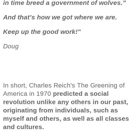
in time breed
a government of wolves.”
And that’s how we got where we are.
Keep up the good work!"
Doug
In short, Charles Reich's The Greening of
America in 1970
predicted a social
revolution unlike any others in our past,
originating from individuals, such as
myself and others, as well as all classes
and cultures.