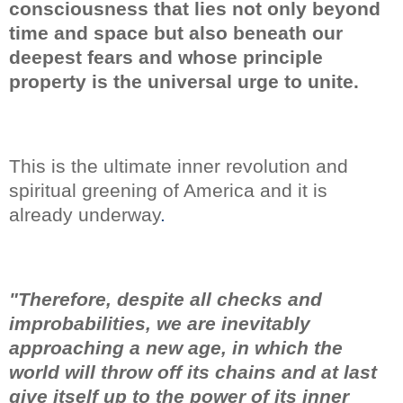
consciousness that lies not only beyond
time and space but also beneath our
deepest fears
and whose principle
property is the universal urge to unite.
This is the ultimate inner revolution and
spiritual greening of America and it is
already underway
.
"Therefore, despite all checks and
improbabilities, we are inevitably
approaching a new age, in which the
world will throw off its chains and at last
give itself up to the power of its inner